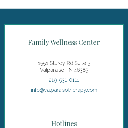
Family Wellness Center
1551 Sturdy Rd Suite 3
Valparaiso, IN 46383
219-531-0111
info@valparaisotherapy.com
Hotlines