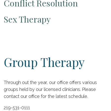
Conflict Resolution
Sex Therapy
Group Therapy
Through out the year, our office offers various
groups held by our licensed clinicians. Please
contact our office for the latest schedule.
219-531-0111