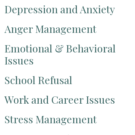
Depression and Anxiety
Anger Management
Emotional & Behavioral
Issues
School Refusal
Work and Career Issues
Stress Management