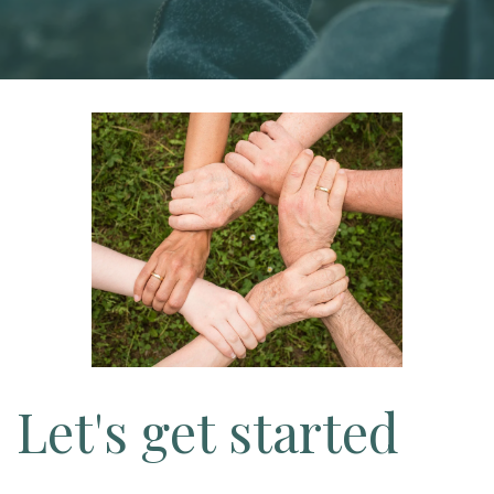
Let's get started