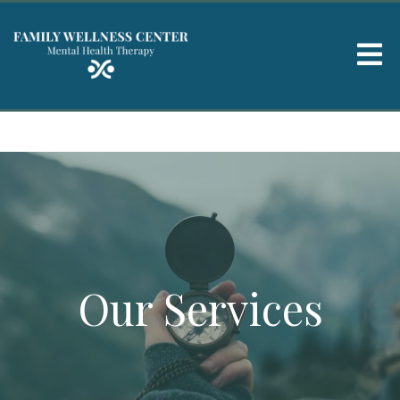
Our Services