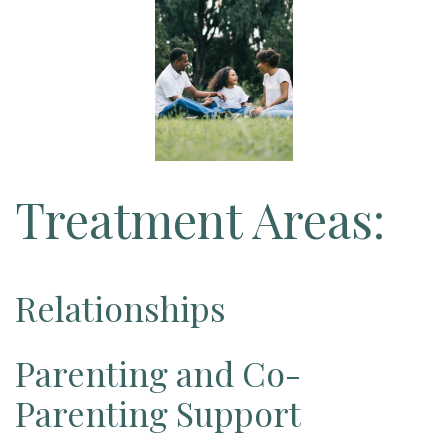
Treatment Areas:
Relationships
Parenting and Co-
Parenting Support