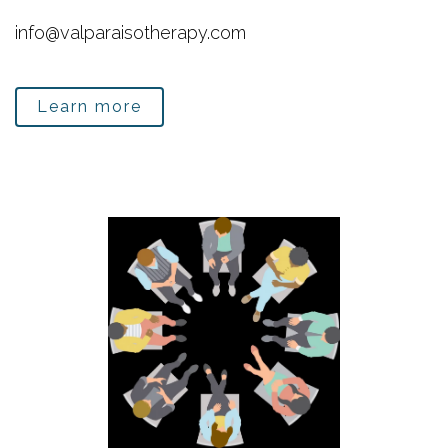
info@valparaisotherapy.com
Learn more