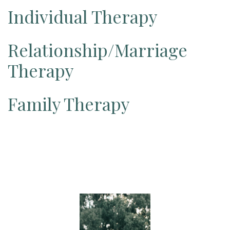
Individual Therapy
Relationship/Marriage
Therapy
Family Therapy