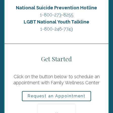
National Suicide Prevention Hotline
1-800-273-8255
LGBT National Youth Talkline
1-800-246-7743
Get Started
Click on the button below to schedule an
appointment with Family Wellness Center
Request an Appointment